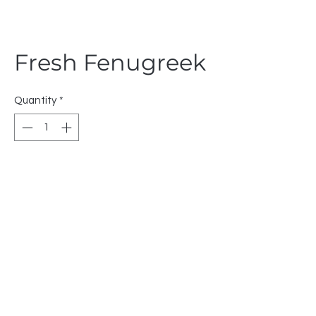
Fresh Fenugreek
Quantity
*
Fruebjergvej 3 Copenhagen 2100
Denmark
VAT Number: DK43633740
+45 91612367